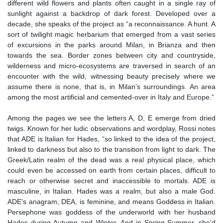
different wild flowers and plants often caught in a single ray of
sunlight against a backdrop of dark forest. Developed over a
decade, she speaks of the project as “a reconnaissance. A hunt. A
sort of twilight magic herbarium that emerged from a vast series
of excursions in the parks around Milan, in Brianza and then
towards the sea. Border zones between city and countryside,
wilderness and micro-ecosystems are traversed in search of an
encounter with the wild, witnessing beauty precisely where we
assume there is none, that is, in Milan’s surroundings. An area
among the most artificial and cemented-over in Italy and Europe.”
Among the pages we see the letters A, D, E emerge from dried
twigs. Known for her ludic observations and wordplay, Rossi notes
that ADE is Italian for Hades, “so linked to the idea of the project,
linked to darkness but also to the transition from light to dark. The
Greek/Latin realm of the dead was a real physical place, which
could even be accessed on earth from certain places, difficult to
reach or otherwise secret and inaccessible to mortals. ADE is
masculine, in Italian. Hades was a realm, but also a male God.
ADE’s anagram, DEA, is feminine, and means Goddess in Italian.
Persephone was goddess of the underworld with her husband
Hades during Autumn and Winter. And in Spring-Summer, she’d