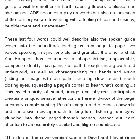
go up to visit her mother on Earth, causing flowers to blossom as
she passed. ADE becomes a play on words but also an indication
of the territory we are traversing with a feeling of fear and dismay,
bewilderment and amazement.”
These last four words could well describe also the spoken guide
woven into the soundtrack leading us from page to page: two
voices speaking in sync, one old and granular, the other a child.
Ant Hampton has contributed a shape-shifting, unplaceable,
composite identity, navigating our path through undergrowth and
underworld, as well as choreographing our hands and vision
(hiding an image with our palm, creating slow fades through
closing eyes, squeezing a page’s corner to hear what’s coming…)
This synchronicity of sound, image and physical participation
creates a unique, sensual attention, a ‘here-and-now of the page’
uncannily complementing Rossi’s images and offering a powerful
and immersive new approach to long-form listening: our eyes,
plunging into these paged-through scenes, anchor our ears’
attention to an exquisitely detailed and filigree soundscape.
“The idea of ‘the cover version’ was one David and I loved since