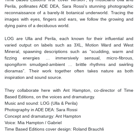
Perila, pollinates ADE DEA, Sara Rossi’s stunning photographic
reconnaissance of a barely-lit botanical underworld. Tracing the
images with eyes, fingers and ears, we follow the growing and
dying pains of a deciduous world.
LOG are Ulla and Perila, each known for their influential and
varied output on labels such as 3XL, Motion Ward and West
Mineral, spawning descriptions such as “scudding, warm and
fizzing energies … immersively sensual, micro-fibrous,
spongiform smudged-ambient … brittle rhythms and swirling
dioramas”. Their work together often takes nature as both
inspiration and sound source.
They collaborate here with Ant Hampton, co-director of Time
Based Editions, on the voices and dramaturgy.
Music and sound: LOG (Ulla & Perila)
Photography in ADE DEA: Sara Rossi
Concept and dramaturgy: Ant Hampton
Voice: Mia Hampton / Gabriel
Time Based Editions cover design: Roland Brauchli