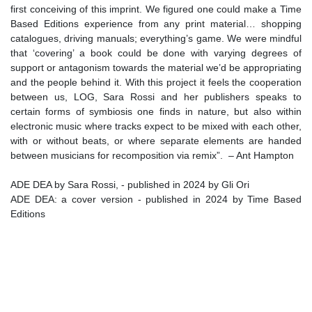
first conceiving of this imprint. We figured one could make a Time
Based Editions experience from any print material… shopping
catalogues, driving manuals; everything’s game. We were mindful
that ‘covering’ a book could be done with varying degrees of
support or antagonism towards the material we’d be appropriating
and the people behind it. With this project it feels the cooperation
between us, LOG, Sara Rossi and her publishers speaks to
certain forms of symbiosis one finds in nature, but also within
electronic music where tracks expect to be mixed with each other,
with or without beats, or where separate elements are handed
between musicians for recomposition via remix”. – Ant Hampton
ADE DEA by Sara Rossi, - published in 2024 by Gli Ori
ADE DEA: a cover version - published in 2024 by Time Based
Editions
ISBN 9789464772630
Created in May 2024 in Camogli, Italy, during a residency made
possible thanks to the kind support of Eva Neklyaeva and Marco
Cendron.