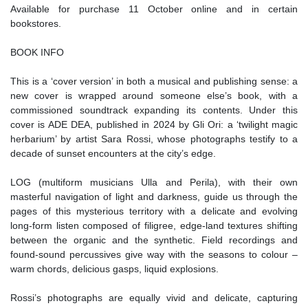
Available for purchase 11 October online and in certain
bookstores.
BOOK INFO
This is a ‘cover version’ in both a musical and publishing sense: a
new cover is wrapped around someone else’s book, with a
commissioned soundtrack expanding its contents. Under this
cover is ADE DEA, published in 2024 by Gli Ori: a ‘twilight magic
herbarium’ by artist Sara Rossi, whose photographs testify to a
decade of sunset encounters at the city’s edge.
LOG (multiform musicians Ulla and Perila), with their own
masterful navigation of light and darkness, guide us through the
pages of this mysterious territory with a delicate and evolving
long-form listen composed of filigree, edge-land textures shifting
between the organic and the synthetic. Field recordings and
found-sound percussives give way with the seasons to colour –
warm chords, delicious gasps, liquid explosions.
Rossi’s photographs are equally vivid and delicate, capturing