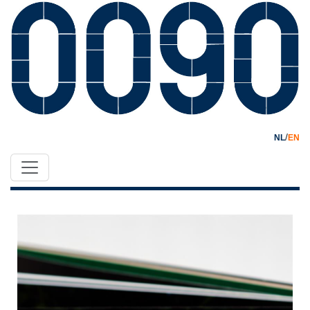
/
NL
EN