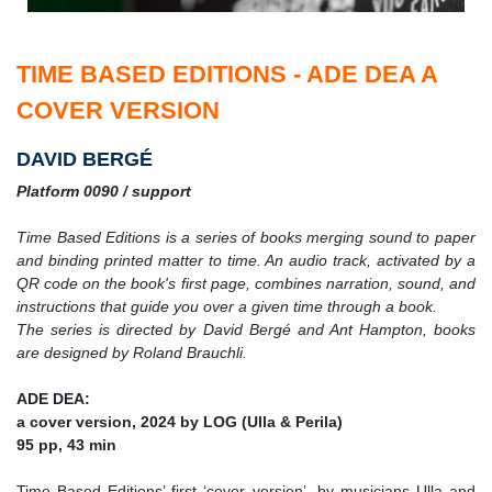
TIME BASED EDITIONS - ADE DEA A
COVER VERSION
DAVID BERGÉ
Platform 0090 / support
Time Based Editions is a series of books merging sound to paper
and binding printed matter to time. An audio track, activated by a
QR code on the book's first page, combines narration, sound, and
instructions that guide you over a given time through a book.
The series is directed by David Bergé and Ant Hampton, books
are designed by Roland Brauchli.
ADE DEA:
a cover version, 2024 by LOG (Ulla & Perila)
95 pp, 43 min
Time Based Editions’ first ‘cover version’, by musicians Ulla and