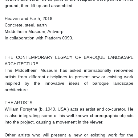
ground, then lift up and assembled.
Heaven and Earth, 2018
Concrete, steel, earth
Middelheim Museum, Antwerp
In collaboration with Platform 0090.
THE CONTEMPORARY LEGACY OF BAROQUE LANDSCAPE
ARCHITECTURE
The Middelheim Museum has asked internationally renowned
artists from different disciplines to present new or existing work
inspired by the innovative ideas of baroque landscape
architecture.
THE ARTISTS
William Forsythe (b. 1949, USA ) acts as artist and co-curator. He
is also integrating some of his well-known choreographic objects
into the project, causing a movement in the viewer.
Other artists who will present a new or existing work for the