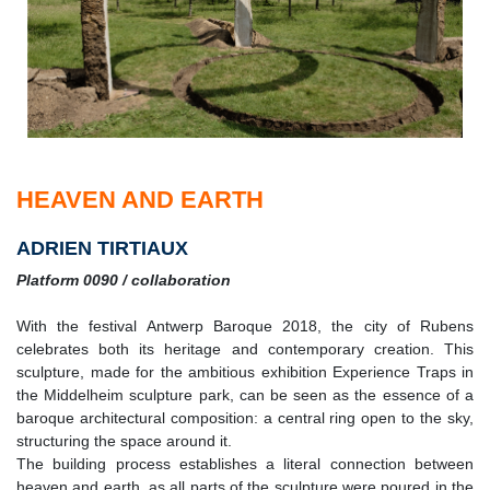
HEAVEN AND EARTH
ADRIEN TIRTIAUX
Platform 0090 / collaboration
With the festival Antwerp Baroque 2018, the city of Rubens
celebrates both its heritage and contemporary creation. This
sculpture, made for the ambitious exhibition Experience Traps in
the Middelheim sculpture park, can be seen as the essence of a
baroque architectural composition: a central ring open to the sky,
structuring the space around it.
The building process establishes a literal connection between
heaven and earth, as all parts of the sculpture were poured in the