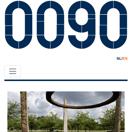
/
NL
EN