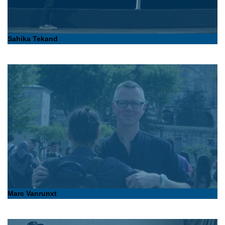
Sahika Tekand
Marc Vanrunxt