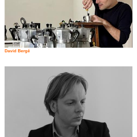
David Bergé