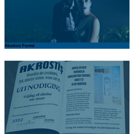
Abattoir Fermé