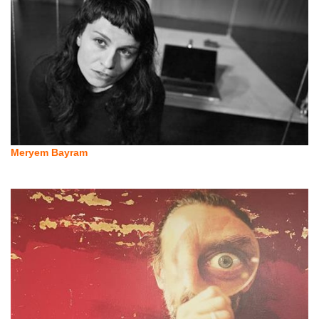
Meryem Bayram