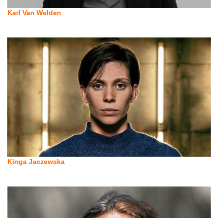
Karl Van Welden
Kinga Jaczewska