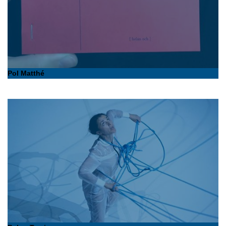
Pol Matthé