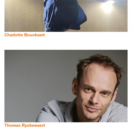
Charlotte Bouckaert
Thomas Ryckewaert