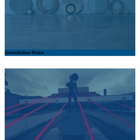
Gwendoline Robin