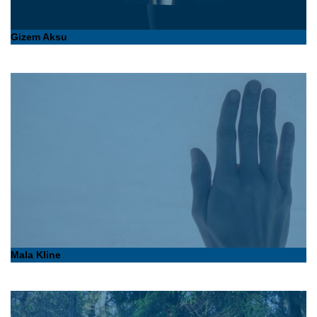
Gizem Aksu
Mala Kline