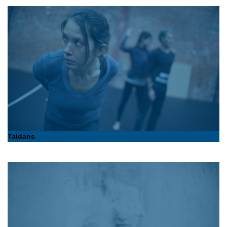
Taldans