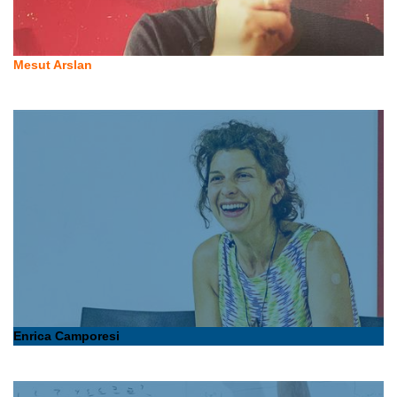
Mesut Arslan
Enrica Camporesi