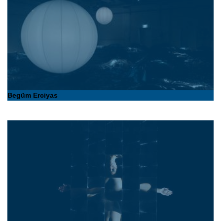
Begüm Erciyas