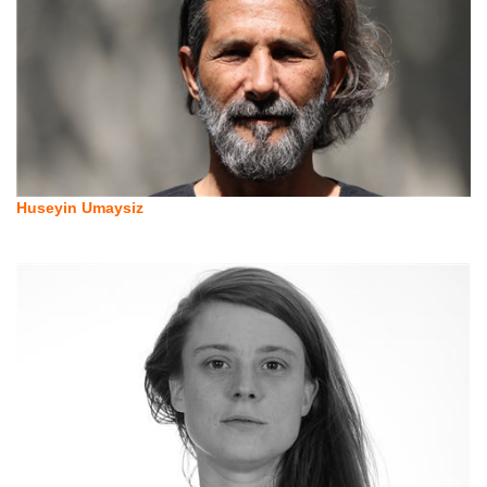
Huseyin Umaysiz