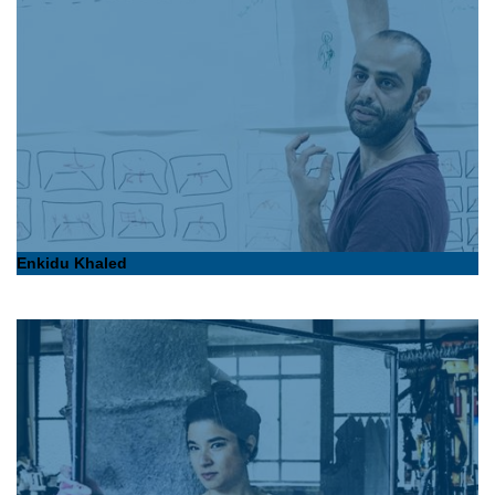
Enkidu Khaled