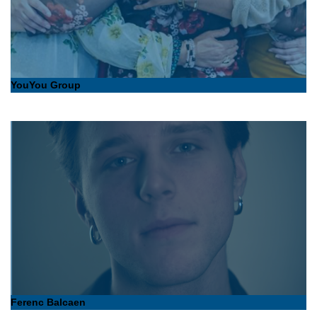
YouYou Group
Ferenc Balcaen