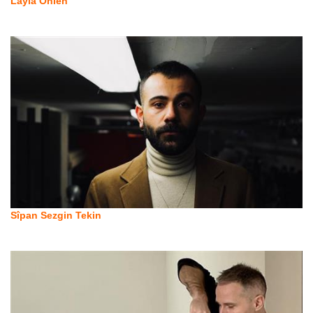
Layla Önlen
Sîpan Sezgin Tekin