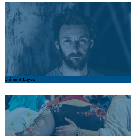
Clément Layes