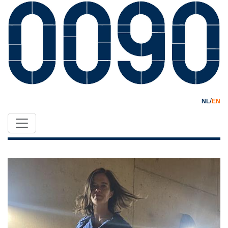
/
NL
EN