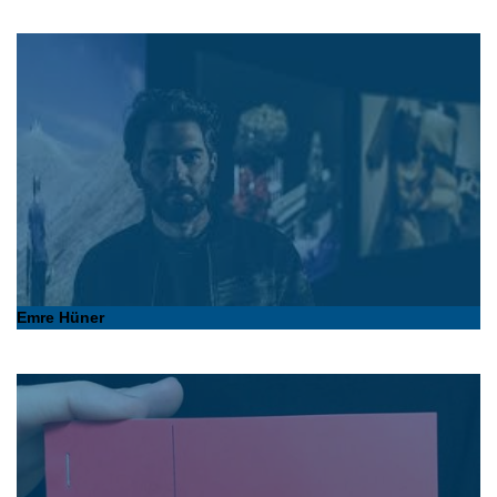
Emre Hüner