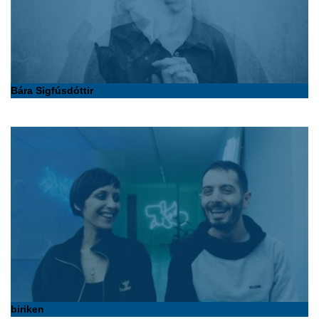
Bára Sigfúsdóttir
biriken