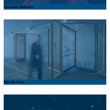
Christian Bakalov
Erki De Vries