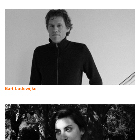
Bart Lodewijks