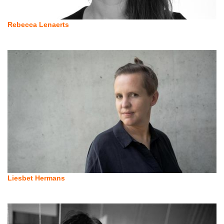
Rebecca Lenaerts
Liesbet Hermans