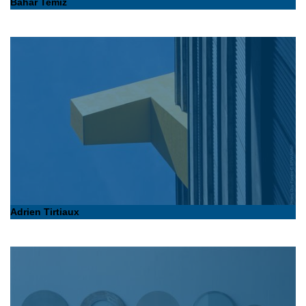
Bahar Temiz
Adrien Tirtiaux