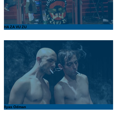
HA ZA VU ZU
Ilyas Odman