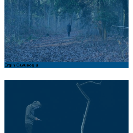
Ergin Cavusoglu