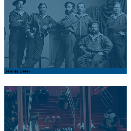
Dennis Deter