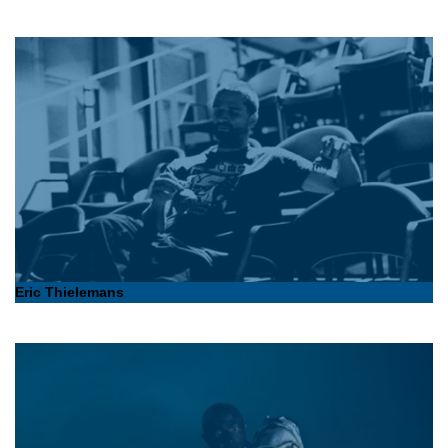
Eric Thielemans