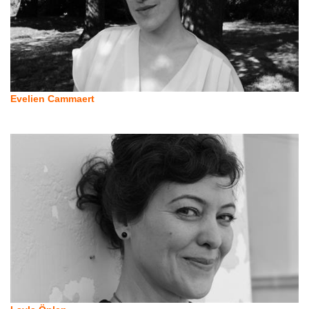
Evelien Cammaert