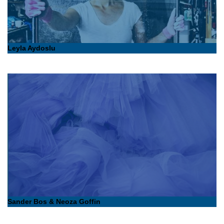
Leyla Aydoslu
Sander Bos & Neoza Goffin