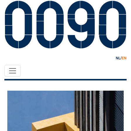
/
NL
EN