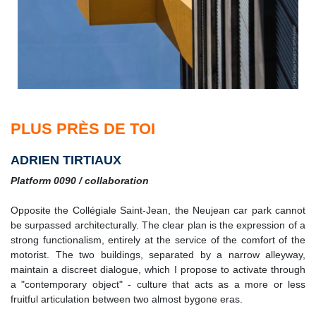
PLUS PRÈS DE TOI
ADRIEN TIRTIAUX
Platform 0090 / collaboration
Opposite the Collégiale Saint-Jean, the Neujean car park cannot
be surpassed architecturally. The clear plan is the expression of a
strong functionalism, entirely at the service of the comfort of the
motorist. The two buildings, separated by a narrow alleyway,
maintain a discreet dialogue, which I propose to activate through
a "contemporary object" - culture that acts as a more or less
fruitful articulation between two almost bygone eras.