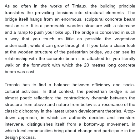
As so often in the works of Tirtiaux, the building principle
translates the prevailing tensions into structural elements. The
bridge itself hangs from an enormous, sculptural concrete beam
cast on site. It is a permeable wooden structure with a staircase
and a ramp to push your bike up. The bridge is conceived in such
a way that you touch as little as possible the vegetation
underneath, while it can grow through it. If you take a closer look
at the wooden structure of the pedestrian bridge, you can see its
relationship with the concrete beam it is attached to: you literally
walk on the formwork with which the 20 metres long concrete
beam was cast.
Transfo has to find a balance between efficiency and socio-
cultural activities. In that context, the pedestrian bridge is an
almost poetic reflection: the contradictory dynamic between the
structure from above and nature from below is a resonance of the
classic dichotomy in the latest urban development theories. A top-
down approach, in which an authority decides and investors
intervene, distinguishes itself from a bottom-up movement, in
which local communities bring about change and participate in the
design process.