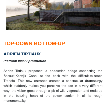
TOP-DOWN BOTTOM-UP
ADRIEN TIRTIAUX
Platform 0090 / production
Adrien Tirtiaux proposes: a pedestrian bridge connecting the
Bossuit-Kortrijk Canal at the back with the difficult-to-reach
Transfo. This new entrance creates a spectacular dramaturgy
which suddenly makes you perceive the site in a very different
way: the visitor goes through a pit of wild vegetation and ends up
in the buzzing heart of the power station in all its rough
monumentality.