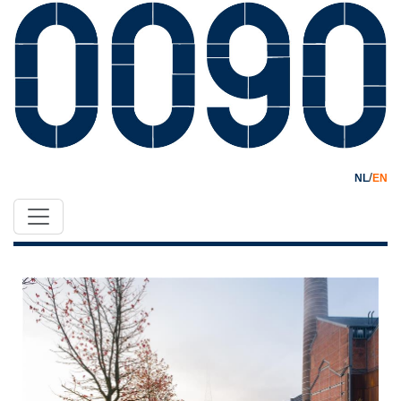
/
NL
EN