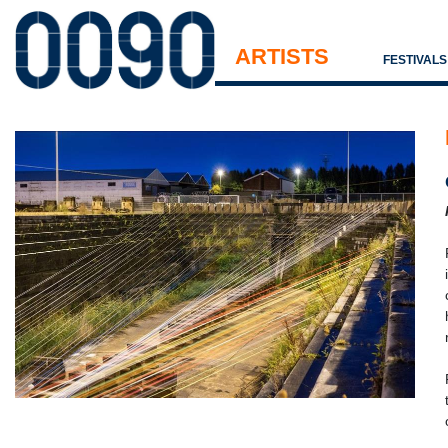
ARTISTS
FESTIVAL