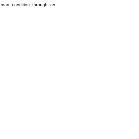
uman condition through an