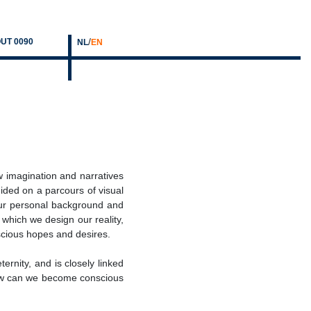
/
UT 0090
NL
EN
w imagination and narratives
ided on a parcours of visual
our personal background and
 which we design our reality,
cious hopes and desires.
ernity, and is closely linked
 How can we become conscious