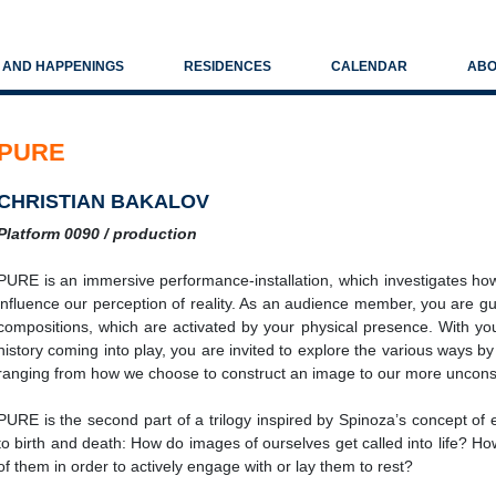
S AND HAPPENINGS
RESIDENCES
CALENDAR
ABO
PURE
CHRISTIAN BAKALOV
Platform 0090 / production
PURE is an immersive performance-installation, which investigates ho
influence our perception of reality. As an audience member, you are gu
compositions, which are activated by your physical presence. With y
history coming into play, you are invited to explore the various ways by
ranging from how we choose to construct an image to our more uncons
PURE is the second part of a trilogy inspired by Spinoza’s concept of et
to birth and death: How do images of ourselves get called into life?
of them in order to actively engage with or lay them to rest?