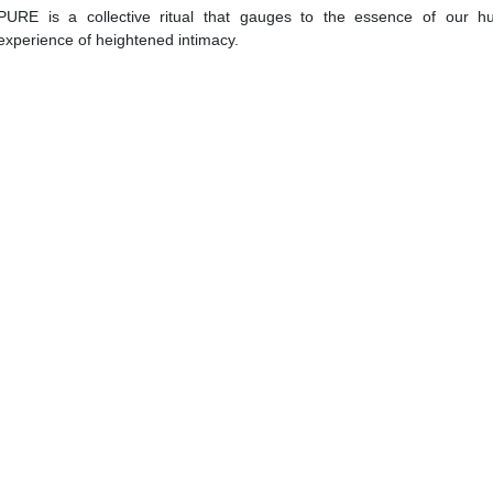
PURE is a collective ritual that gauges to the essence of our h
experience of heightened intimacy.