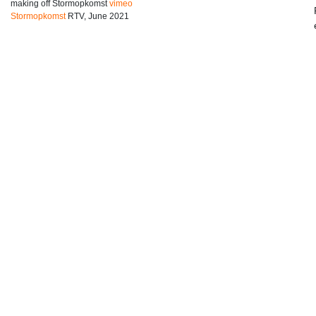
making off Stormopkomst
vimeo
Stormopkomst
RTV, June 2021