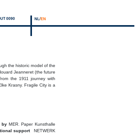
/
UT 0090
NL
EN
ough the historic model of the
douard Jeanneret (the future
 from the 1911 journey with
ke Krasny. Fragile City is a
 by
MER. Paper Kunsthalle
tional support
NETWERK