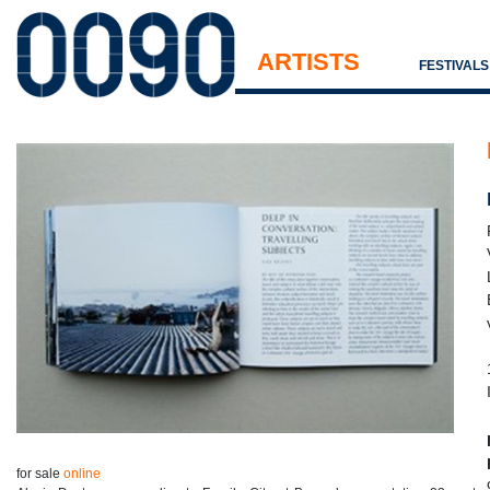
ARTISTS
FESTIVAL
for sale
online