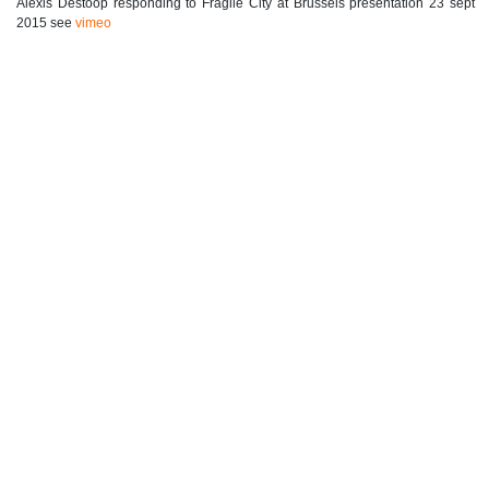
Alexis Destoop responding to Fragile City at Brussels presentation 23 sept
2015 see
vimeo