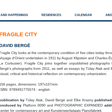
S AND HAPPENINGS
RESIDENCES
CALENDAR
ABO
FRAGILE CITY
DAVID BERGÉ
Fragile City looks at the contemporary condition of five cities today thr
Voyage d'Orient undertaken in 1911 by August Klipstein and Charles-É
Le Corbusier). Fragile City joins together unpublished photographs
Bergé’s photographs from 2011, as well as essays by Tülay Atak and El
visual, critical and historical reflection on contemporary urbanization.
156 pages, dimensions: 197x157mm
ISBN: 9789491775574 - english
publication by
Tülay Atak, David Bergé and Elke Krasny
published
produced by
Platform 0090 and PHOTOGRAPHIC EXPANDED
addi
center for contemporary art and Kunstenwerkplaats Pianofabriek.