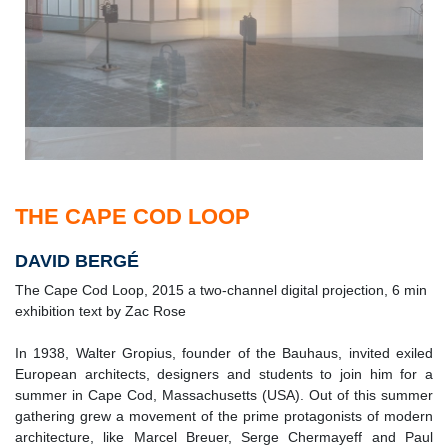
THE CAPE COD LOOP
DAVID BERGÉ
The Cape Cod Loop, 2015 a two-channel digital projection, 6 min
exhibition text by Zac Rose
In 1938, Walter Gropius, founder of the Bauhaus, invited exiled
European architects, designers and students to join him for a
summer in Cape Cod, Massachusetts (USA). Out of this summer
gathering grew a movement of the prime protagonists of modern
architecture, like Marcel Breuer, Serge Chermayeff and Paul