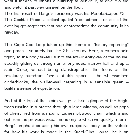
what it means to inhabit a building: to wrinkle it, to give it a tug
and watch it part way unravel on the floor.
The first result of Bergé’s residency was his PeopleScapes #3 –
The Cocktail Piece, a critical spatial “reenactment” on-site of the
evening get-togethers that had characterized the community in its
heyday.
The Cape Cod Loop takes up this theme of “history repeating”
and prods it squarely into the 21st century. Here, a camera held
tightly to the body takes us into the low-lit entryway of the house,
steadily gliding us through an anonymous, narrow hall and up a
stair. Close, without being claustrophobic, the focus on the
resolutely humdrum facets of this space – the whitewashed
cinderblocks, the wall-to-wall carpeting in a sensible green –
builds a sense of expectation.
And at the top of the stairs we get a brief glimpse of the bright
trees rustling in a breeze through a large window, as well as pops
of cherry red from an iconic Eames plywood chair, which stand
out from the previous visual monotony to which we quickly return.
Bergé emphasizes using his own subjective body as the vehicle
for how his work is made in the Kugel-Gips House, be it an