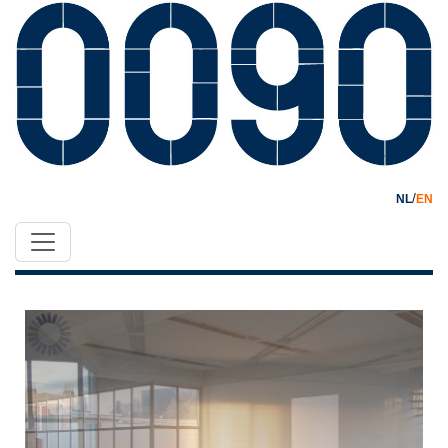
/
NL
EN