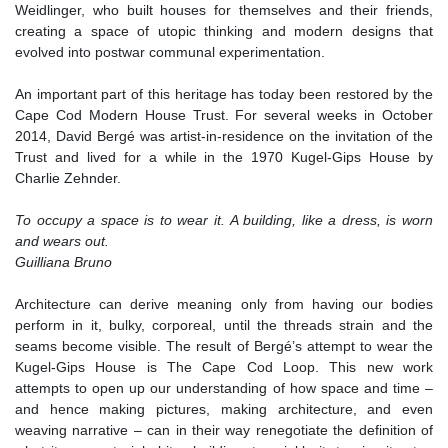
Weidlinger, who built houses for themselves and their friends,
creating a space of utopic thinking and modern designs that
evolved into postwar communal experimentation.
An important part of this heritage has today been restored by the
Cape Cod Modern House Trust. For several weeks in October
2014, David Bergé was artist-in-residence on the invitation of the
Trust and lived for a while in the 1970 Kugel-Gips House by
Charlie Zehnder.
To occupy a space is to wear it. A building, like a dress, is worn
and wears out.
Guilliana Bruno
Architecture can derive meaning only from having our bodies
perform in it, bulky, corporeal, until the threads strain and the
seams become visible. The result of Bergé’s attempt to wear the
Kugel-Gips House is The Cape Cod Loop. This new work
attempts to open up our understanding of how space and time –
and hence making pictures, making architecture, and even
weaving narrative – can in their way renegotiate the definition of