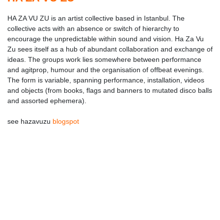
HA ZA VU ZU is an artist collective based in Istanbul. The
collective acts with an absence or switch of hierarchy to
encourage the unpredictable within sound and vision. Ha Za Vu
Zu sees itself as a hub of abundant collaboration and exchange of
ideas. The groups work lies somewhere between performance
and agitprop, humour and the organisation of offbeat evenings.
The form is variable, spanning performance, installation, videos
and objects (from books, flags and banners to mutated disco balls
and assorted ephemera).
see hazavuzu
blogspot