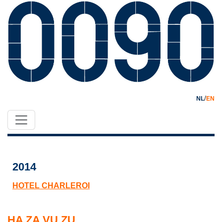
/
NL
EN
2014
HOTEL CHARLEROI
HA ZA VU ZU