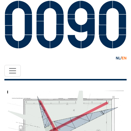
/
NL
EN