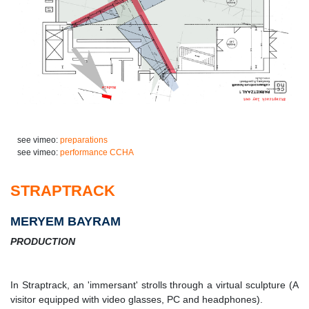
see vimeo:
preparations
see vimeo:
performance CCHA
STRAPTRACK
MERYEM BAYRAM
PRODUCTION
In Straptrack, an 'immersant' strolls through a virtual sculpture (A
visitor equipped with video glasses, PC and headphones).