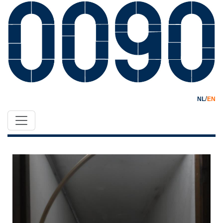
/
NL
EN