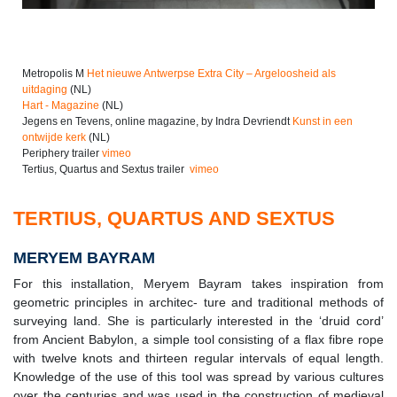
Metropolis M
Het nieuwe Antwerpse Extra City ­­­– Argeloosheid als
uitdaging
(NL)
Hart - Magazine
(NL)
Jegens en Tevens, online magazine, by Indra Devriendt
Kunst in een
ontwijde kerk
(NL)
Periphery trailer
vimeo
Tertius, Quartus and Sextus trailer
vimeo
TERTIUS, QUARTUS AND SEXTUS
MERYEM BAYRAM
For this installation, Meryem Bayram takes inspiration from
geometric principles in architec- ture and traditional methods of
surveying land. She is particularly interested in the ‘druid cord’
from Ancient Babylon, a simple tool consisting of a flax fibre rope
with twelve knots and thirteen regular intervals of equal length.
Knowledge of the use of this tool was spread by various cultures
over the centuries and was used in the construction of medieval