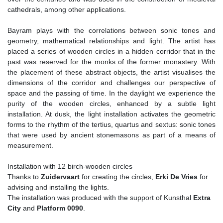
cathedrals, among other applications.
Bayram plays with the correlations between sonic tones and
geometry, mathematical relationships and light. The artist has
placed a series of wooden circles in a hidden corridor that in the
past was reserved for the monks of the former monastery. With
the placement of these abstract objects, the artist visualises the
dimensions of the corridor and challenges our perspective of
space and the passing of time. In the daylight we experience the
purity of the wooden circles, enhanced by a subtle light
installation. At dusk, the light installation activates the geometric
forms to the rhythm of the tertius, quartus and sextus: sonic tones
that were used by ancient stonemasons as part of a means of
measurement.
Installation with 12 birch-wooden circles
Thanks to
Zuidervaart
for creating the circles,
Erki De Vries
for
advising and installing the lights.
The installation was produced with the support of Kunsthal
Extra
City
and
Platform 0090
.