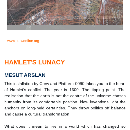
www.crewonline.org
HAMLET'S LUNACY
MESUT ARSLAN
This installation by Crew and Platform 0090 takes you to the heart
of Hamlet’s conflict. The year is 1600. The tipping point. The
realisation that the earth is not the centre of the universe chases
humanity from its comfortable position. New inventions light the
anchors on long-held certainties. They throw politics off balance
and cause a cultural transformation.
What does it mean to live in a world which has changed so