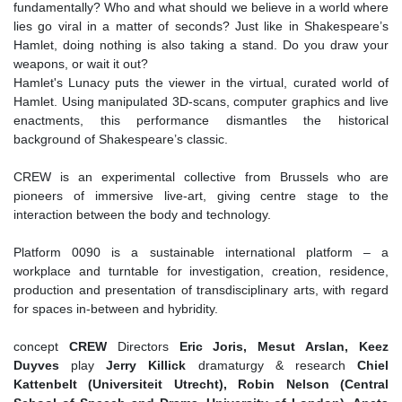
fundamentally? Who and what should we believe in a world where
lies go viral in a matter of seconds? Just like in Shakespeare’s
Hamlet, doing nothing is also taking a stand. Do you draw your
weapons, or wait it out?
Hamlet's Lunacy puts the viewer in the virtual, curated world of
Hamlet. Using manipulated 3D-scans, computer graphics and live
enactments, this performance dismantles the historical
background of Shakespeare’s classic.
CREW is an experimental collective from Brussels who are
pioneers of immersive live-art, giving centre stage to the
interaction between the body and technology.
Platform 0090 is a sustainable international platform – a
workplace and turntable for investigation, creation, residence,
production and presentation of transdisciplinary arts, with regard
for spaces in-between and hybridity.
concept
CREW
Directors
Eric Joris, Mesut Arslan, Keez
Duyves
play
Jerry Killick
dramaturgy & research
Chiel
Kattenbelt (Universiteit Utrecht), Robin Nelson (Central