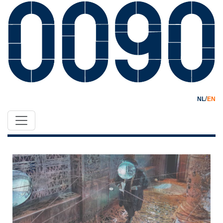
/
NL
EN