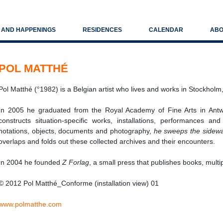
S AND HAPPENINGS
RESIDENCES
CALENDAR
ABO
POL MATTHÉ
Pol Matthé (°1982) is a Belgian artist who lives and works in Stockho
In 2005 he graduated from the Royal Academy of Fine Arts in Ant
constructs situation-specific works, installations, performances a
notations, objects, documents and photography,
he sweeps the sidew
overlaps and folds out these collected archives and their encounters.
In 2004 he founded
Z Forlag
, a small press that publishes books, multi
© 2012 Pol Matthé_Conforme (installation view) 01
www.polmatthe.com