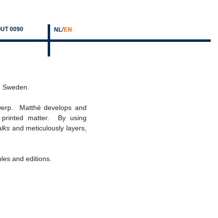
/
UT 0090
NL
EN
lm, Sweden.
werp. Matthé develops and
nd printed matter. By using
alks
and meticulously layers,
ples and editions.