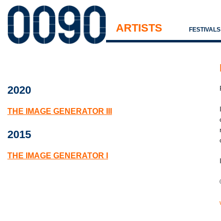
ARTISTS
FESTIVAL
2020
THE IMAGE GENERATOR III
2015
THE IMAGE GENERATOR I