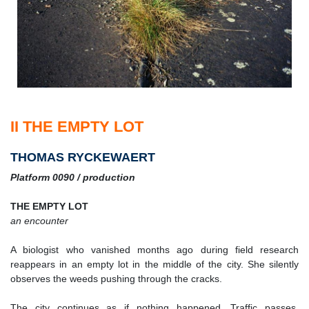
II THE EMPTY LOT
THOMAS RYCKEWAERT
Platform 0090 / production
THE EMPTY LOT
an encounter
A biologist who vanished months ago during field research
reappears in an empty lot in the middle of the city. She silently
observes the weeds pushing through the cracks.
The city continues as if nothing happened. Traffic passes.