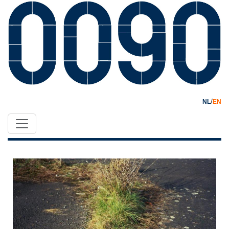
/
NL
EN