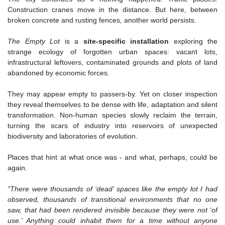
Construction cranes move in the distance. But here, between
broken concrete and rusting fences, another world persists.
The Empty Lot
is a
site-specific installation
exploring the
strange ecology of forgotten urban spaces: vacant lots,
infrastructural leftovers, contaminated grounds and plots of land
abandoned by economic forces.
They may appear empty to passers-by. Yet on closer inspection
they reveal themselves to be dense with life, adaptation and silent
transformation. Non-human species slowly reclaim the terrain,
turning the scars of industry into reservoirs of unexpected
biodiversity and laboratories of evolution.
Places that hint at what once was - and what, perhaps, could be
again.
“There were thousands of ‘dead’ spaces like the empty lot I had
observed, thousands of transitional environments that no one
saw, that had been rendered invisible because they were not ‘of
use.’ Anything could inhabit them for a time without anyone