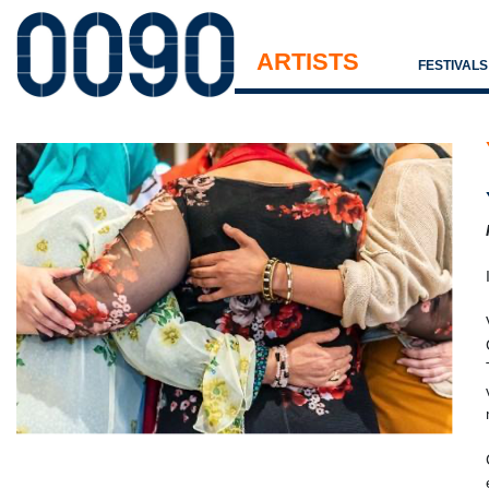
ARTISTS
FESTIVAL