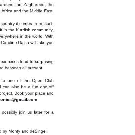
around the Zaghareed, the
 Africa and the Middle East,
 country it comes from, such
git in the Kurdish community,
verywhere in the world. With
 Caroline Daish will take you
 exercises lead to surprising
nd between all present.
e to one of the Open Club
d can also be a fun one-off
 project. Book your place and
onies@gmail.com
ossibly join us later for a
d by Monty and deSingel.