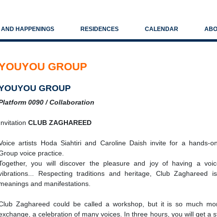
S AND HAPPENINGS
RESIDENCES
CALENDAR
ABO
YOUYOU GROUP
YOUYOU GROUP
Platform 0090 / Collaboration
Invitation
CLUB ZAGHAREED
Voice artists Hoda Siahtiri and Caroline Daish invite for a hands-o
Group voice practice.
Together, you will discover the pleasure and joy of having a voi
vibrations... Respecting traditions and heritage, Club Zaghareed 
meanings and manifestations.
Club Zaghareed could be called a workshop, but it is so much more
exchange, a celebration of many voices. In three hours, you will get a st