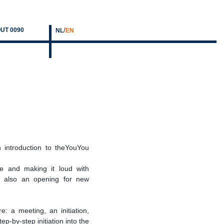
/
UT 0090
NL
EN
n introduction to theYouYou
ce and making it loud with
is also an opening for new
: a meeting, an initiation,
ep-by-step initiation into the