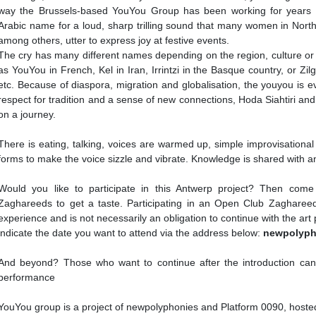
way the Brussels-based YouYou Group has been working for years 
Arabic name for a loud, sharp trilling sound that many women in North
among others, utter to express joy at festive events.
The cry has many different names depending on the region, culture or
as YouYou in French, Kel in Iran, Irrintzi in the Basque country, or Zil
etc. Because of diaspora, migration and globalisation, the youyou is e
respect for tradition and a sense of new connections, Hoda Siahtiri and
on a journey.
There is eating, talking, voices are warmed up, simple improvisational
forms to make the voice sizzle and vibrate. Knowledge is shared with a
Would you like to participate in this Antwerp project? Then com
Zaghareeds to get a taste. Participating in an Open Club Zagharee
experience and is not necessarily an obligation to continue with the art
indicate the date you want to attend via the address below:
newpolyph
And beyond? Those who want to continue after the introduction can p
performance
YouYou group is a project of newpolyphonies and Platform 0090, hoste