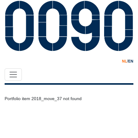
/
NL
EN
Portfolio item 2018_move_37 not found