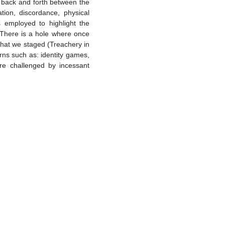
ng back and forth between the
tion, discordance, physical
 employed to highlight the
 There is a hole where once
that we staged (Treachery in
rns such as: identity games,
are challenged by incessant