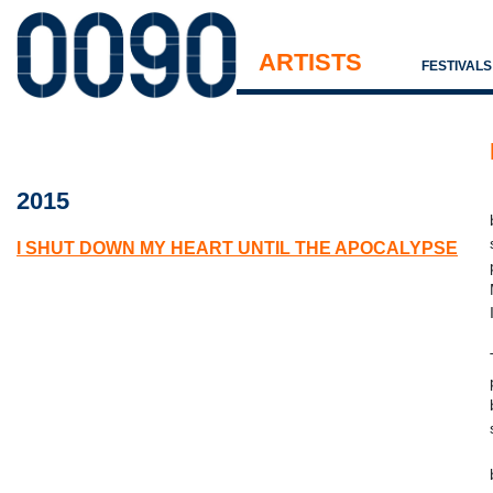
ARTISTS
FESTIVAL
2015
I SHUT DOWN MY HEART UNTIL THE APOCALYPSE