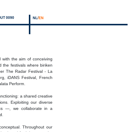
/
UT 0090
NL
EN
 with the aim of conceiving
 the festivals where biriken
er The Radar Festival - La
g, iDANS Festival, French
Galata Perform.
unctioning: a shared creative
ons. Exploiting our diverse
cs —, we collaborate in a
d.
or conceptual. Throughout our