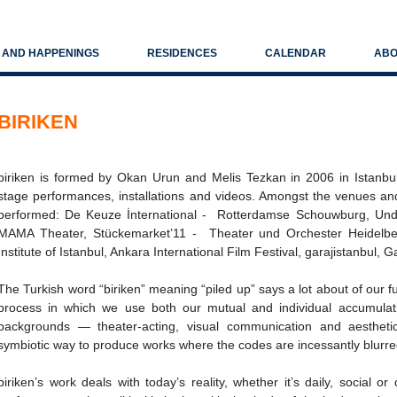
S AND HAPPENINGS
RESIDENCES
CALENDAR
ABO
BIRIKEN
biriken is formed by Okan Urun and Melis Tezkan in 2006 in Istanbul
stage performances, installations and videos. Amongst the venues and
performed: De Keuze İnternational - Rotterdamse Schouwburg, Und
MAMA Theater, Stückemarket’11 - Theater und Orchester Heidelber
Institute of Istanbul, Ankara International Film Festival, garajistanbul, 
The Turkish word “biriken” meaning “piled up” says a lot about of our f
process in which we use both our mutual and individual accumulati
backgrounds — theater-acting, visual communication and aestheti
symbiotic way to produce works where the codes are incessantly blurre
biriken’s work deals with today’s reality, whether it’s daily, social 