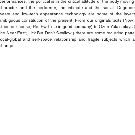
performances, the political is in the critical attitude of the body movi
character and the performer, the intimate and the social. Degenera
waste and low-tech appearance technology are some of the layers
ambiguous constitution of the present. From our originals texts (Now
stood our house; Re: Fwd: die in good company) to Özen Yula’s plays 
the Near East; Lick But Don’t Swallow!) there are some recurring patte
local-global and self-space relationship and fragile subjects which 
change.