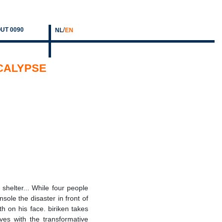
/
UT 0090
NL
EN
OCALYPSE
 shelter... While four people
sole the disaster in front of
ath on his face. biriken takes
ves with the transformative