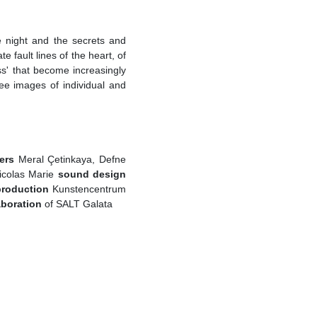
e night and the secrets and
e fault lines of the heart, of
ss' that become increasingly
ee images of individual and
ers
Meral Çetinkaya, Defne
icolas Marie
sound design
production
Kunstencentrum
aboration
of SALT Galata