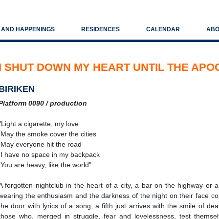
S AND HAPPENINGS
RESIDENCES
CALENDAR
ABO
I SHUT DOWN MY HEART UNTIL THE AP
BIRIKEN
Platform 0090 / production
"Light a cigarette, my love
May the smoke cover the cities
May everyone hit the road
I have no space in my backpack
You are heavy, like the world"
A forgotten nightclub in the heart of a city, a bar on the highway or a
wearing the enthusiasm and the darkness of the night on their face con
the door with lyrics of a song, a fifth just arrives with the smile of de
those who, merged in struggle, fear and lovelessness, test themsel