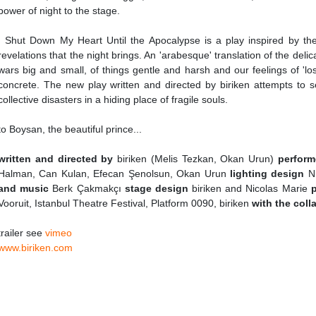
power of night to the stage.
I Shut Down My Heart Until the Apocalypse is a play inspired by th
revelations that the night brings. An 'arabesque' translation of the delicat
wars big and small, of things gentle and harsh and our feelings of 'lo
concrete. The new play written and directed by biriken attempts to s
collective disasters in a hiding place of fragile souls.
to Boysan, the beautiful prince...
written and directed by
biriken (Melis Tezkan, Okan Urun)
perform
Halman, Can Kulan, Efecan Şenolsun, Okan Urun
lighting design
N
and music
Berk Çakmakçı
stage design
biriken and Nicolas Marie
Vooruit, Istanbul Theatre Festival, Platform 0090, biriken
with the coll
trailer see
vimeo
www.biriken.com