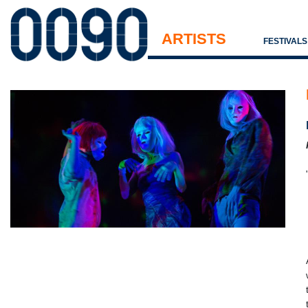
ARTISTS
FESTIVAL