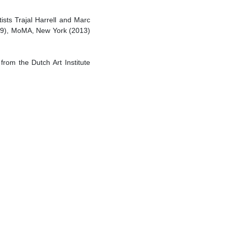
ists Trajal Harrell and Marc
009), MoMA, New York (2013)
rom the Dutch Art Institute