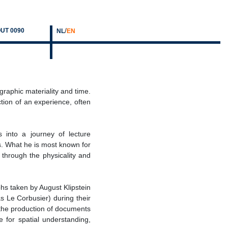
/
UT 0090
NL
EN
raphic materiality and time.
tion of an experience, often
s into a journey of lecture
ts. What he is most known for
 through the physicality and
s taken by August Klipstein
 Le Corbusier) during their
 the production of documents
re for spatial understanding,