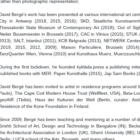
rather than photographic representation.
David Bergé’s work has been presented at various international art cen
City in Antwerp (2018, 2015, 2016); SKD, Staatliche Kunstsamm
Thessaloniki State Museum of Contemporary Art (2018); Out of Sigh
Atelier Bouwmeester in Brussels (2017); CAC in Vilnius (2015); STUK 
2013); SALT, Istanbul (2011); KCB Belgrade (2013), NETWERK Center 
(2019, 2015, 2012, 2009); Maison Particulière, Brussels (2014
TanzQuartier Wien, Vienna (2010) and Kunsthaus Muerz, Muerzzuschl
During the first lockdown, he founded kyklàda.press a publishing initi
published books with MER. Paper Kunsthalle (2015), Jap Sam Books (2
David Bergé has been invited to artist in residence programs around 
Paulo), The Cape Cod Modern House Trust (Wellfleet, USA), Beta-Loc
geoAIR (Tbilisi), Haus der Kulturen der Welt (Berlin, curator: An
Residence of the Kone Foundation in Finland.
Since 2009, Bergé has been teaching and mentoring at a number of diffe
Srishti School of Art, Design and Technology in Bangalore (IN); Becke
the Architectural Association in London (UK), Ghent University (BE); U
Berlin; LUCA school of the Arts, Brussels, and many others.