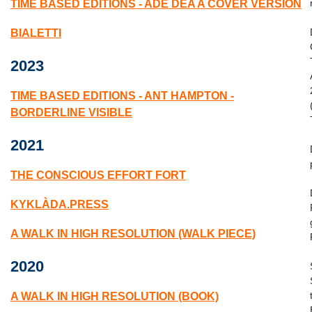
TIME BASED EDITIONS - ADE DEA A COVER VERSION
BIALETTI
2023
TIME BASED EDITIONS - ANT HAMPTON -
BORDERLINE VISIBLE
2021
THE CONSCIOUS EFFORT FORT
KYKLÀDA.PRESS
A WALK IN HIGH RESOLUTION (WALK PIECE)
2020
A WALK IN HIGH RESOLUTION (BOOK)