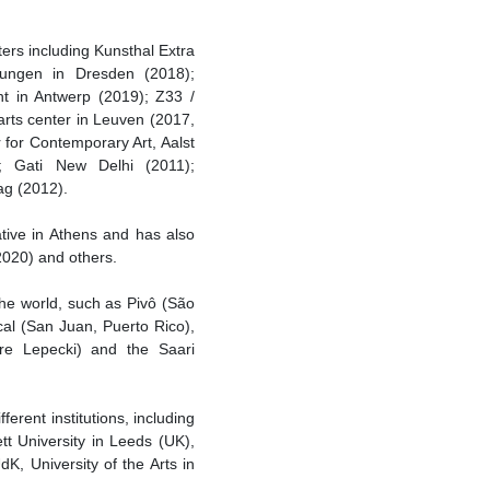
ters including Kunsthal Extra
lungen in Dresden (2018);
t in Antwerp (2019); Z33 /
arts center in Leuven (2017,
for Contemporary Art, Aalst
); Gati New Delhi (2011);
ag (2012).
ative in Athens and has also
020) and others.
the world, such as Pivô (São
al (San Juan, Puerto Rico),
dre Lepecki) and the Saari
rent institutions, including
tt University in Leeds (UK),
dK, University of the Arts in