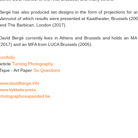
Bergé has also produced set designs in the form of projections for art
Vanrunxt of which results were presented at Kaaitheater, Brussels (2
and The Barbican, London (2017).
David Bergé currently lives in Athens and Brussels and holds an MA f
(2017) and an MFA from LUCA Brussels (2005).
portfolio
article
Turning Photography
Tique - Art Paper
Six Questions
www.davidberge.info
www.kyklada.press
photographicexpanded.be