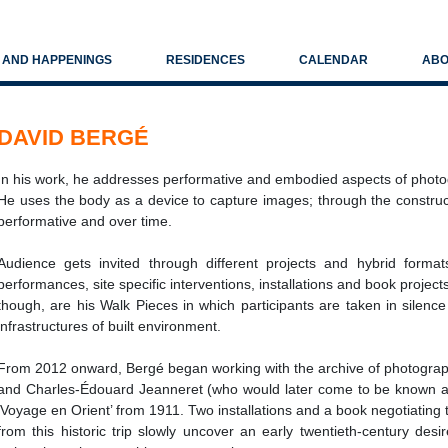
S AND HAPPENINGS
RESIDENCES
CALENDAR
ABO
DAVID BERGÉ
In his work, he addresses performative and embodied aspects of photog
He uses the body as a device to capture images; through the construc
performative and over time.
Audience gets invited through different projects and hybrid format
performances, site specific interventions, installations and book projec
though, are his Walk Pieces in which participants are taken in silence
infrastructures of built environment.
From 2012 onward, Bergé began working with the archive of photograph
and Charles-Édouard Jeanneret (who would later come to be known as
‘Voyage en Orient’ from 1911. Two installations and a book negotiating
from this historic trip slowly uncover an early twentieth-century desi