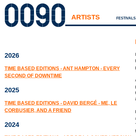
ARTISTS
FESTIVAL
2026
TIME BASED EDITIONS - ANT HAMPTON - EVERY
SECOND OF DOWNTIME
2025
TIME BASED EDITIONS - DAVID BERGÉ - ME, LE
CORBUSIER, AND A FRIEND
2024