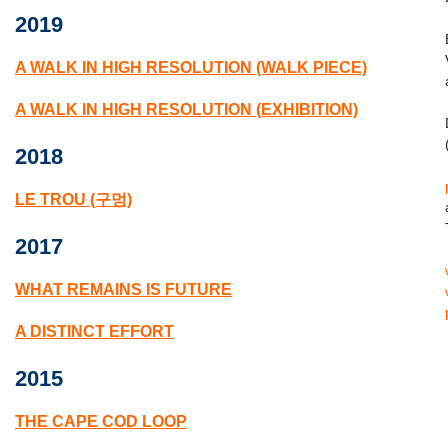
2019
A WALK IN HIGH RESOLUTION (WALK PIECE)
A WALK IN HIGH RESOLUTION (EXHIBITION)
2018
LE TROU (구멍)
2017
WHAT REMAINS IS FUTURE
A DISTINCT EFFORT
2015
THE CAPE COD LOOP