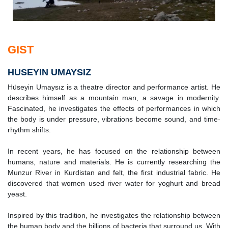
GIST
HUSEYIN UMAYSIZ
Hüseyin Umaysız is a theatre director and performance artist. He
describes himself as a mountain man, a savage in modernity.
Fascinated, he investigates the effects of performances in which
the body is under pressure, vibrations become sound, and time-
rhythm shifts.
In recent years, he has focused on the relationship between
humans, nature and materials. He is currently researching the
Munzur River in Kurdistan and felt, the first industrial fabric. He
discovered that women used river water for yoghurt and bread
yeast.
Inspired by this tradition, he investigates the relationship between
the human body and the billions of bacteria that surround us. With