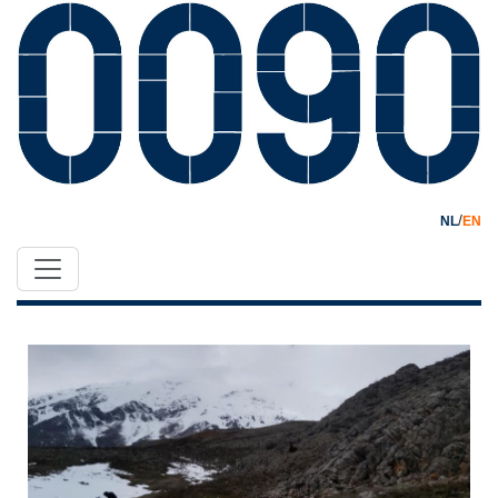
/
NL
EN