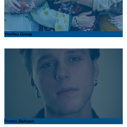
YouYou Group
Ferenc Balcaen