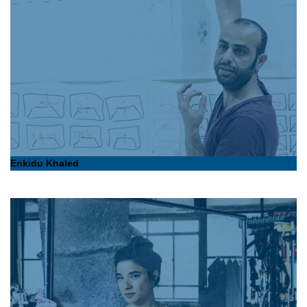
Enkidu Khaled