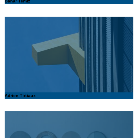
Bahar Temiz
Adrien Tirtiaux