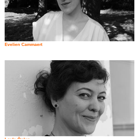
Evelien Cammaert