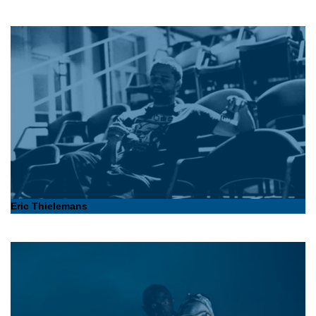
Eric Thielemans