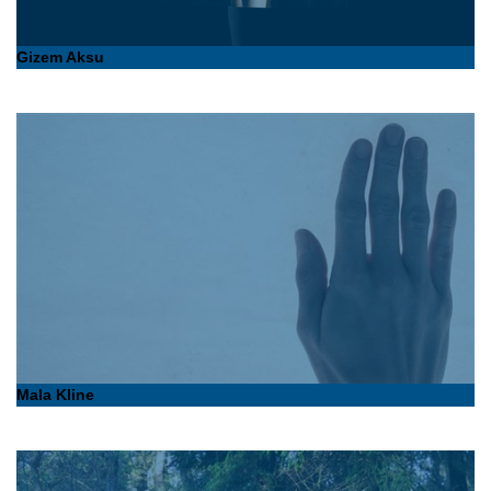
Gizem Aksu
Mala Kline