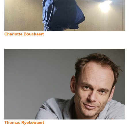
Charlotte Bouckaert
Thomas Ryckewaert