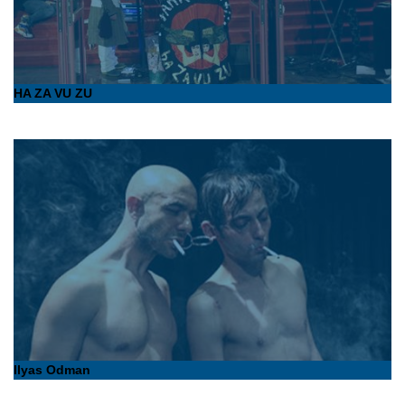
HA ZA VU ZU
Ilyas Odman