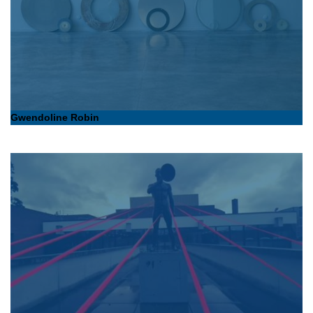
Gwendoline Robin