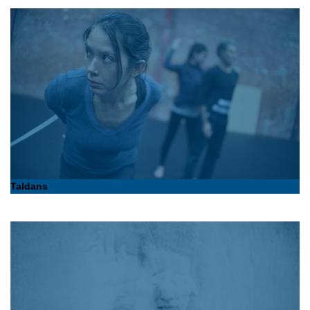
Taldans