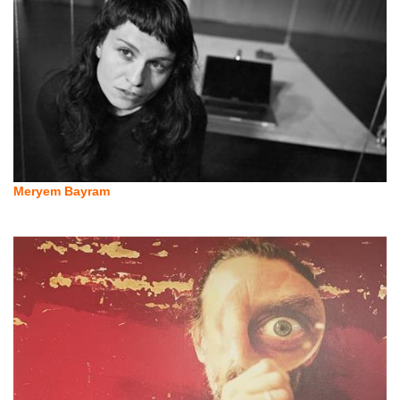
Meryem Bayram