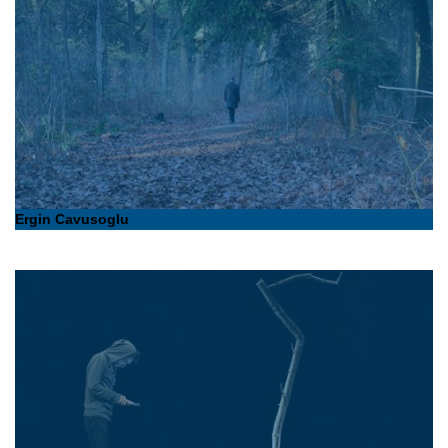
Ergin Cavusoglu