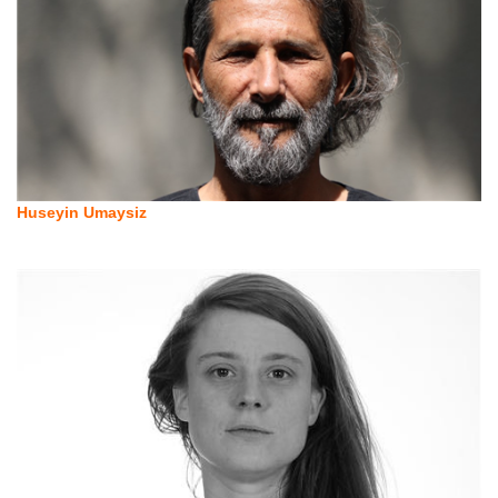
Huseyin Umaysiz