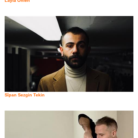
Layla Önlen
Sîpan Sezgin Tekin