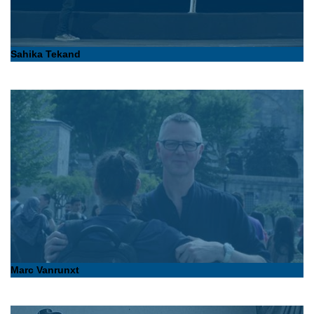
Sahika Tekand
Marc Vanrunxt