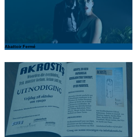
Abattoir Fermé