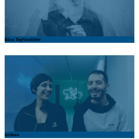
Bára Sigfúsdóttir
biriken