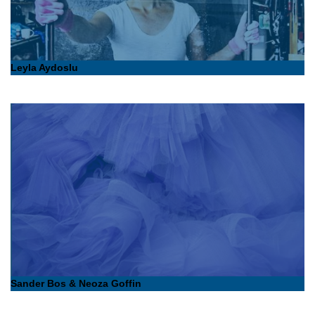
Leyla Aydoslu
Sander Bos & Neoza Goffin