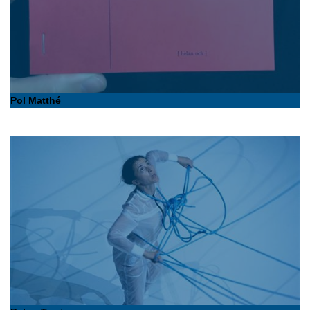
Pol Matthé