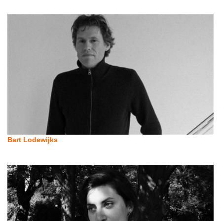
Bart Lodewijks