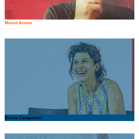
Mesut Arslan
Enrica Camporesi