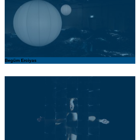
Begüm Erciyas