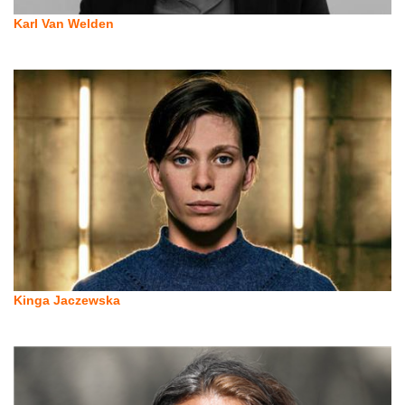
Karl Van Welden
Kinga Jaczewska