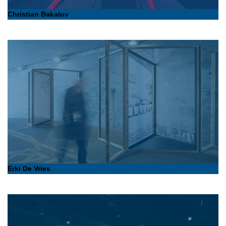
Christian Bakalov
Erki De Vries