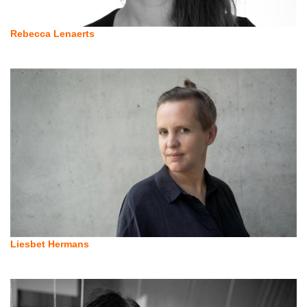
Rebecca Lenaerts
Liesbet Hermans