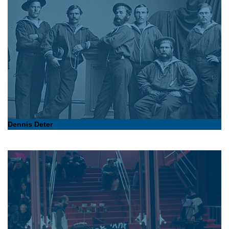
Dennis Deter