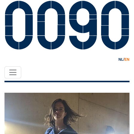
/
NL
EN