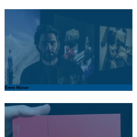
Emre Hüner