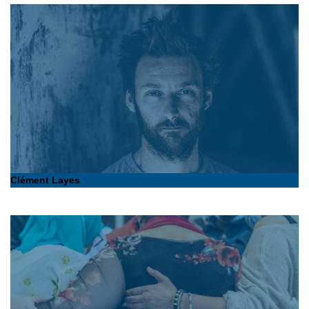
Clément Layes