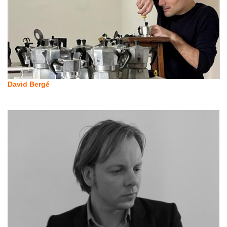
David Bergé